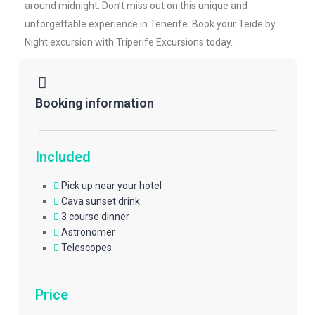
around midnight. Don’t miss out on this unique and
unforgettable experience in Tenerife. Book your Teide by
Night excursion with Triperife Excursions today.
Booking information
Included
Pick up near your hotel
Cava sunset drink
3 course dinner
Astronomer
Telescopes
Price