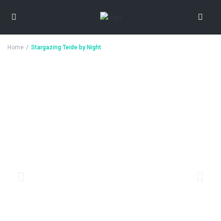
Home
Stargazing Teide by Night