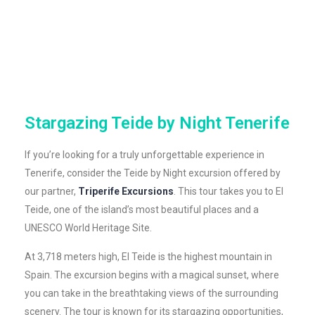
Stargazing Teide by Night Tenerife
If you’re looking for a truly unforgettable experience in
Tenerife, consider the Teide by Night excursion offered by
our partner,
Triperife Excursions
. This tour takes you to El
Teide, one of the island’s most beautiful places and a
UNESCO World Heritage Site.
At 3,718 meters high, El Teide is the highest mountain in
Spain. The excursion begins with a magical sunset, where
you can take in the breathtaking views of the surrounding
scenery. The tour is known for its stargazing opportunities,