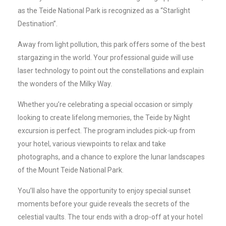
as the Teide National Park is recognized as a “Starlight
Destination”.
Away from light pollution, this park offers some of the best
stargazing in the world. Your professional guide will use
laser technology to point out the constellations and explain
the wonders of the Milky Way.
Whether you’re celebrating a special occasion or simply
looking to create lifelong memories, the Teide by Night
excursion is perfect. The program includes pick-up from
your hotel, various viewpoints to relax and take
photographs, and a chance to explore the lunar landscapes
of the Mount Teide National Park.
You’ll also have the opportunity to enjoy special sunset
moments before your guide reveals the secrets of the
celestial vaults. The tour ends with a drop-off at your hotel