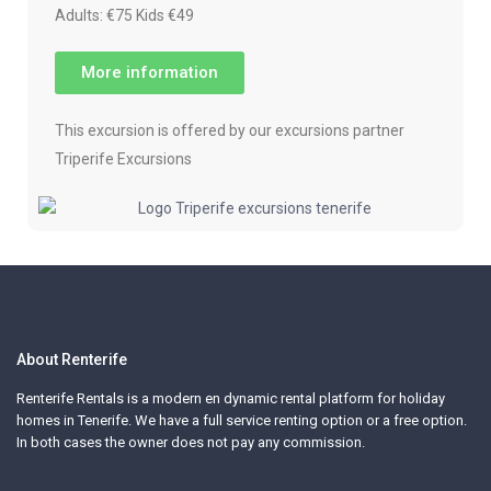
Adults: €75 Kids €49
More information
This excursion is offered by our excursions partner
Triperife Excursions
About Renterife
Renterife Rentals is a modern en dynamic rental platform for holiday
homes in Tenerife. We have a full service renting option or a free option.
In both cases the owner does not pay any commission.