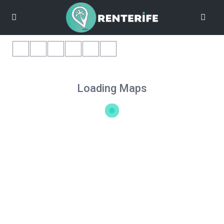
Loading Maps