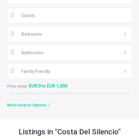
Guests
Bedrooms
Bathrooms
Family Friendly
EUR 0 to EUR 1,000
Price range:
More Search Options
Listings in "Costa Del Silencio"