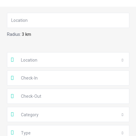
Radius:
3 km
Location
Category
Type