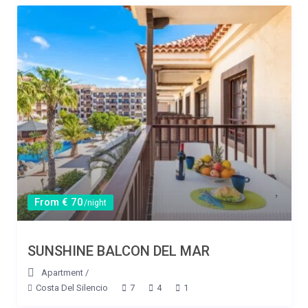
From € 70
/night
SUNSHINE BALCON DEL MAR
Apartment
/
Costa Del Silencio
7
4
1